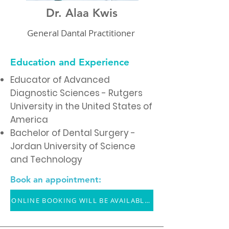
Dr. Alaa Kwis
General Dantal Practitioner
Education and Experience
Educator of Advanced
Diagnostic Sciences - Rutgers
University in the United States of
America
Bachelor of Dental Surgery -
Jordan University of Science
and Technology
Book an appointment:
ONLINE BOOKING WILL BE AVAILABLE SOON