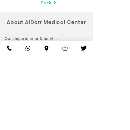
Back
About AlDorr Medical Center
Our departments & services
Ramadan Medication
Book an appointment
Patient rights & responsiblitites
Clinic Information
Opening hours:
Saturday - Thursday 9:00 am – 9:00 pm