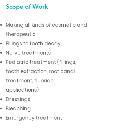
Scope of Work
Making all kinds of cosmetic and
therapeutic
Fillings to tooth decay
Nerve treatments
Pediatric treatment (fillings,
tooth extraction, root canal
treatment, fluoride
applications)
Dressings
Bleaching
Emergency treatment