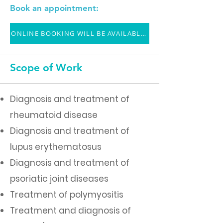
Book an appointment:
ONLINE BOOKING WILL BE AVAILABLE SOON
Scope of Work
Diagnosis and treatment of
rheumatoid disease
Diagnosis and treatment of
lupus erythematosus
Diagnosis and treatment of
psoriatic joint diseases
Treatment of polymyositis
Treatment and diagnosis of