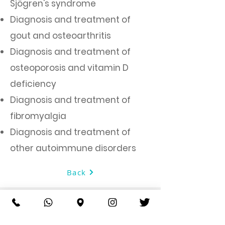
Sjögren's syndrome
Diagnosis and treatment of
gout and osteoarthritis
Diagnosis and treatment of
osteoporosis and vitamin D
deficiency
Diagnosis and treatment of
fibromyalgia
Diagnosis and treatment of
other autoimmune disorders
Back
About AlDorr Medical Center