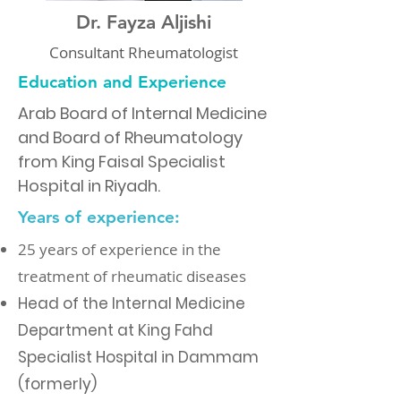
Dr. Fayza Aljishi
Consultant Rheumatologist
Education and Experience
Arab Board of Internal Medicine
and Board of Rheumatology
from King Faisal Specialist
Hospital in Riyadh.
Years of experience:
25 years of experience in the
treatment of rheumatic diseases
Head of the Internal Medicine
Department at King Fahd
Specialist Hospital in Dammam
(formerly)